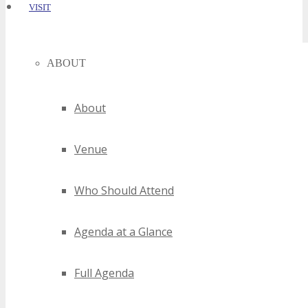
VISIT
ABOUT
About
Venue
Who Should Attend
Agenda at a Glance
Full Agenda