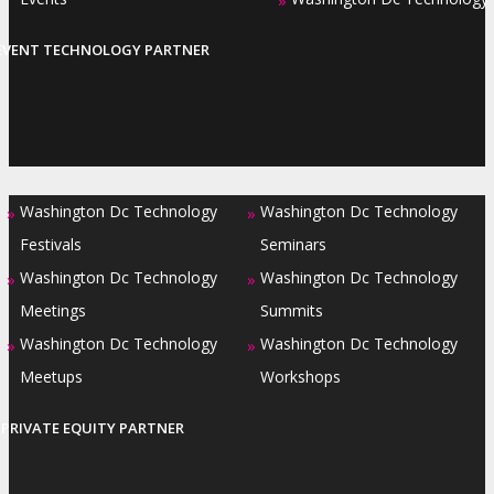
»
EVENT TECHNOLOGY PARTNER
Washington Dc Technology
Washington Dc Technology
»
»
Festivals
Seminars
Washington Dc Technology
Washington Dc Technology
»
»
Meetings
Summits
Washington Dc Technology
Washington Dc Technology
»
»
Meetups
Workshops
PRIVATE EQUITY PARTNER