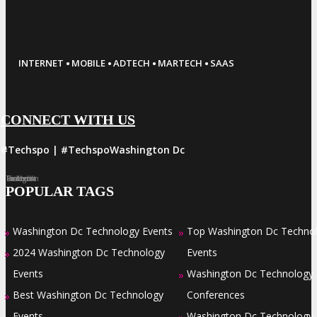
·
·
·
·
INTERNET
MOBILE
ADTECH
MARTECH
SAAS
CONNECT WITH US
#Techspo | #TechspoWashington Dc
Facebook
Twitter
LinkedIn
Instagram
Pinterest
POPULAR TAGS
Washington Dc Technology Events
Top Washington Dc Techno
»
»
2024 Washington Dc Technology
Events
»
Events
Washington Dc Technology
»
Best Washington Dc Technology
Conferences
»
Events
Washington Dc Technology