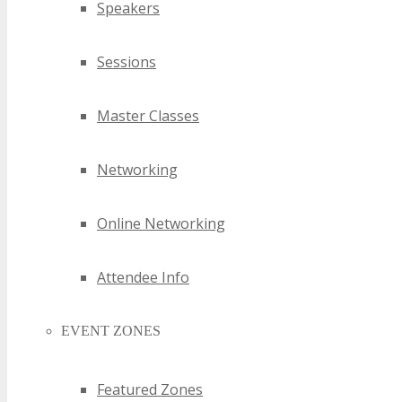
Speakers
Sessions
Master Classes
Networking
Online Networking
Attendee Info
EVENT ZONES
Featured Zones