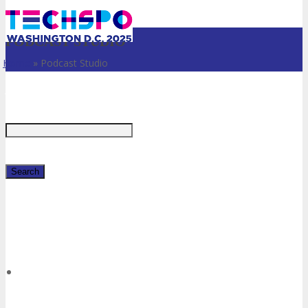
PODCAST STUDIO
Home
»
Podcast Studio
Just type and press 'enter'
✕