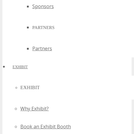
Sponsors
PARTNERS
Partners
EXHIBIT
EXHIBIT
Why Exhibit?
Book an Exhibit Booth