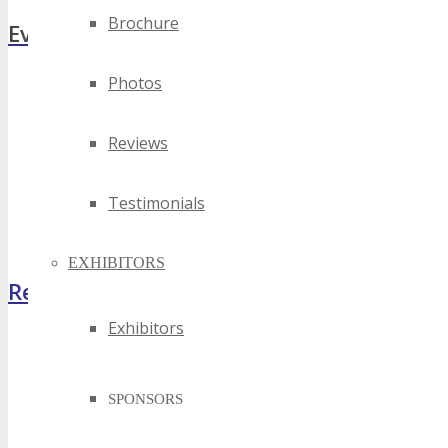
Brochure
Event Zones
Photos
Featured Zones
TECHSPO Hall
Training Theater
Reviews
Podcast Studio
Photo Booth
Testimonials
Dining Hall
DigiMarCon Auditorium
EXHIBITORS
Register Now
Exhibitors
SPONSORS