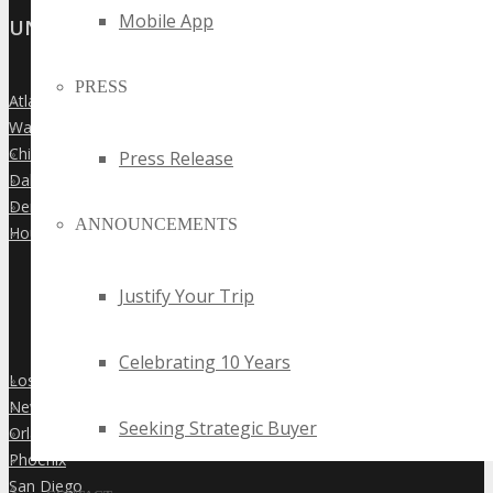
Mobile App
UNITED STATES
PRESS
Atlanta
»
Washington Dc
»
Chicago
»
Press Release
Dallas
»
Denver
»
ANNOUNCEMENTS
Houston
»
Justify Your Trip
Celebrating 10 Years
Los Angeles
»
New York City
»
Seeking Strategic Buyer
Orlando
»
Phoenix
»
San Diego
»