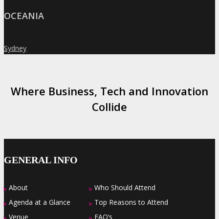
OCEANIA
Sydney
»
Where Business, Tech and Innovation
Collide
GENERAL INFO
About
Who Should Attend
»
»
Agenda at a Glance
Top Reasons to Attend
»
»
Venue
FAQ’s
»
»