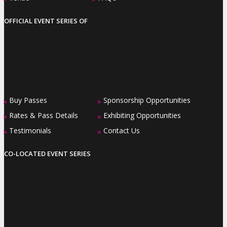
OFFICIAL EVENT SERIES OF
Buy Passes
Sponsorship Opportunities
»
»
Rates & Pass Details
Exhibiting Opportunities
»
»
Testimonials
Contact Us
»
»
CO-LOCATED EVENT SERIES