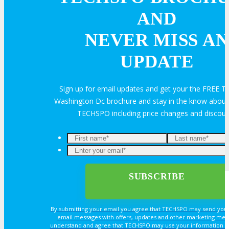
AND
Exhibit
NEVER MISS AN
Advertise
UPDATE
Speak
Sign up for email updates and get your the FREE
Washington Dc brochure and stay in the know about a
Volunteer
TECHSPO including price changes and discou
MEDIA
MEDIA
By submitting your email you agree that TECHSPO may send you
email messages with offers, updates and other marketing mes
Blog
understand and agree that TECHSPO may use your information i