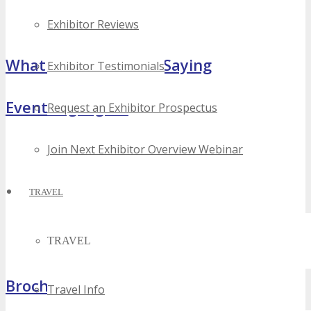
Exhibitor Reviews
What Attendees Are Saying
Exhibitor Testimonials
Event Highlights
Request an Exhibitor Prospectus
Join Next Exhibitor Overview Webinar
TRAVEL
TRAVEL
Brochure
Travel Info