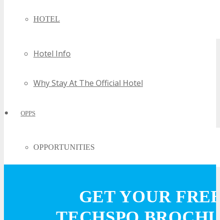
HOTEL
Hotel Info
Why Stay At The Official Hotel
OPPS
OPPORTUNITIES
Get Involved
GET YOUR FRE
Sponsorship
TECHSPO BROCH