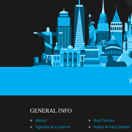
GENERAL INFO
»
»
About
Buy Passes
»
»
Agenda at a Glance
Rates & Pass Details