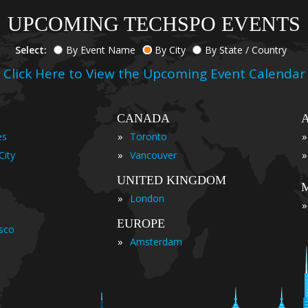
UPCOMING TECHSPO EVENTS
Select:
By Event Name
By City
By State / Country
Click Here to View the Upcoming Event Calendar
CANADA
»
»
es
Toronto
»
»
City
Vancouver
UNITED KINGDOM
»
London
»
EUROPE
isco
»
Amsterdam