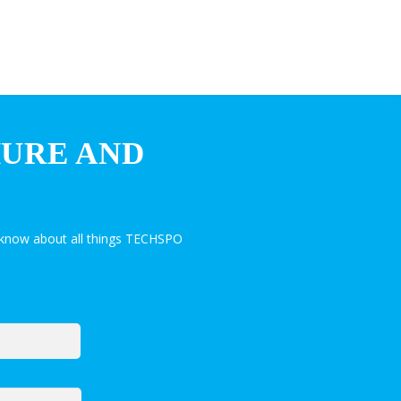
HURE AND
 know about all things TECHSPO