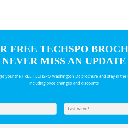
R FREE TECHSPO BROC
NEVER MISS AN UPDATE
 get your the FREE TECHSPO Washington Dc brochure and stay in the
including price changes and discounts