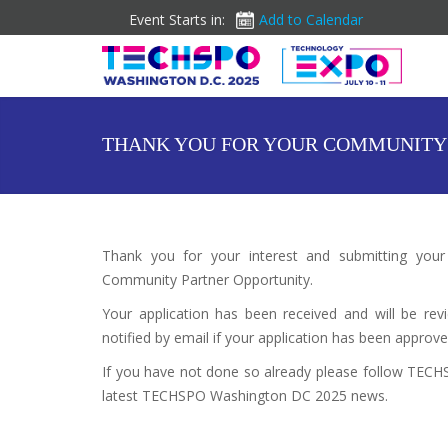
Event Starts in:
Add to Calendar
THANK YOU FOR YOUR COMMUNITY 
Thank you for your interest and submitting you
Community Partner Opportunity.
Your application has been received and will be 
notified by email if your application has been approve
If you have not done so already please follow TEC
latest TECHSPO Washington DC 2025 news.