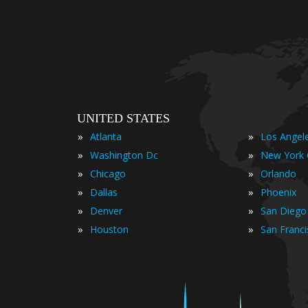
UNITED STATES
»
»
Atlanta
Los Angel
»
»
Washington Dc
New York 
»
»
Chicago
Orlando
»
»
Dallas
Phoenix
»
»
Denver
San Diego
»
»
Houston
San Franc