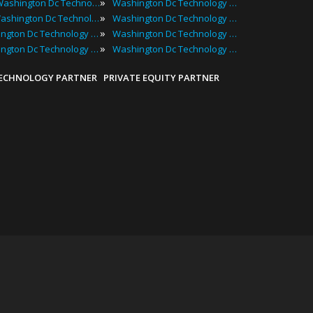
»
Best Washington Dc Technology Events
Washington Dc Technology Meetups
»
Top Washington Dc Technology Events
Washington Dc Technology Seminars
»
Washington Dc Technology Conferences
Washington Dc Technology Summits
»
Washington Dc Technology Expos
Washington Dc Technology Workshops
TECHNOLOGY PARTNER
PRIVATE EQUITY PARTNER