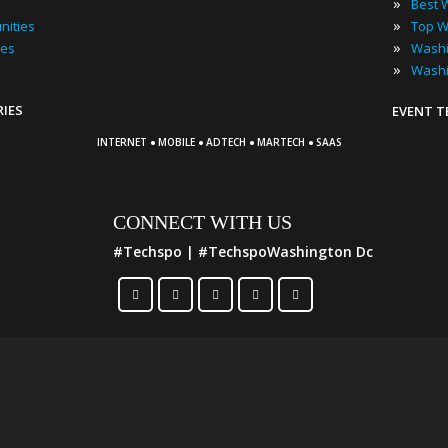
»
»
nities
»
ies
»
RIES
EVENT 
·
·
·
·
INTERNET
MOBILE
ADTECH
MARTECH
SAAS
CONNECT WITH US
#Techspo | #TechspoWashington Dc