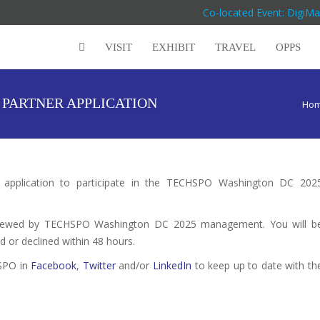
Co-located Event: DigiM
VISIT
EXHIBIT
TRAVEL
OPPS
PARTNER APPLICATION
Ho
r application to participate in the TECHSPO Washington DC 202
reviewed by TECHSPO Washington DC 2025 management. You will b
d or declined within 48 hours.
HSPO in
Facebook
,
Twitter
and/or
LinkedIn
to keep up to date with th