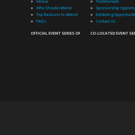
»
»
Venue
Testimonials
»
»
Who Should Attend
Sponsorship Opportu
»
»
Top Reasons to Attend
Exhibiting Opportunit
»
»
FAQ’s
Contact Us
OFFICIAL EVENT SERIES OF
CO-LOCATED EVENT SE