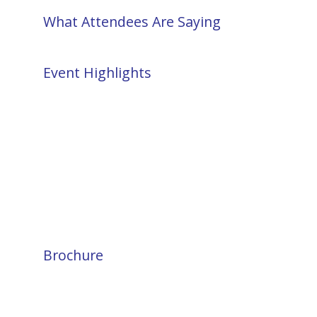
What Attendees Are Saying
Event Highlights
Brochure