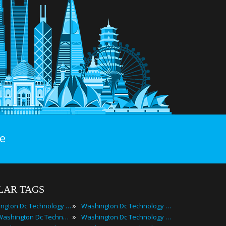
e
LAR TAGS
»
Washington Dc Technology Events
Washington Dc Technology Festivals
»
2024 Washington Dc Technology Events
Washington Dc Technology Meetings