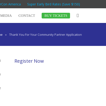
arCon America
Super Early Bird Rates (Save $150)
MEDIA
CONTACT
BUY TICKETS
me
»
Thank You For Your Community Partner Application
Register Now
5
e
e