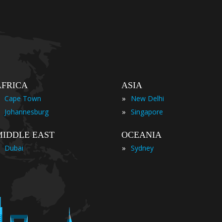
AFRICA
ASIA
»
Cape Town
New Delhi
»
Johannesburg
Singapore
MIDDLE EAST
OCEANIA
»
Dubai
Sydney