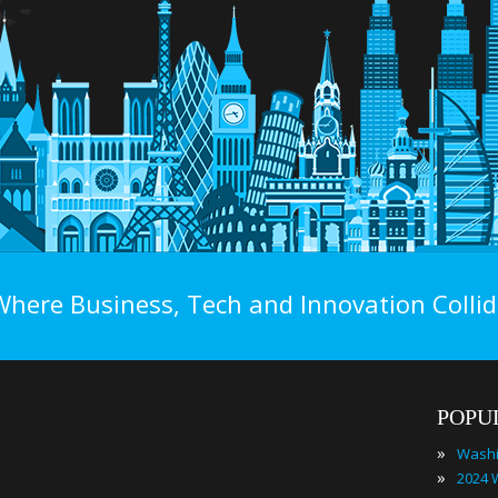
Where Business, Tech and Innovation Collid
POPU
»
»