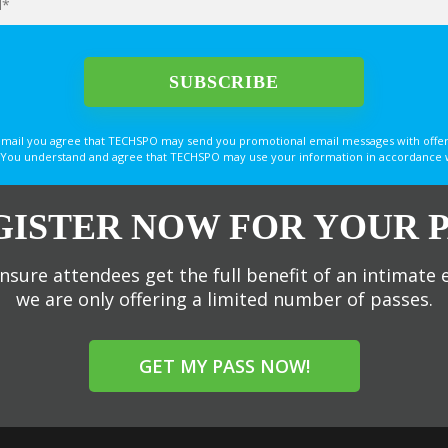
email you agree that TECHSPO may send you promotional email messages with offer
You understand and agree that TECHSPO may use your information in accordance with
GISTER NOW FOR YOUR P
nsure attendees get the full benefit of an intimate 
we are only offering a limited number of passes.
GET MY PASS NOW!