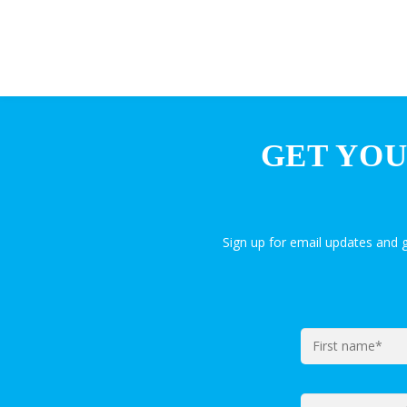
GET YOU
Sign up for email updates and