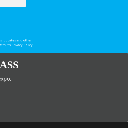
s, updates and other
 it’s Privacy Policy.
ASS
expo,