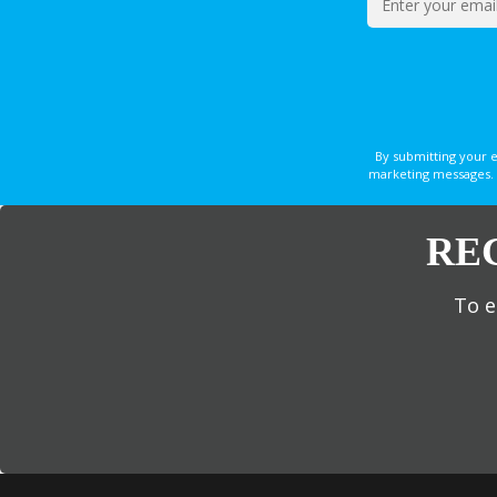
By submitting your 
marketing messages. 
RE
To e