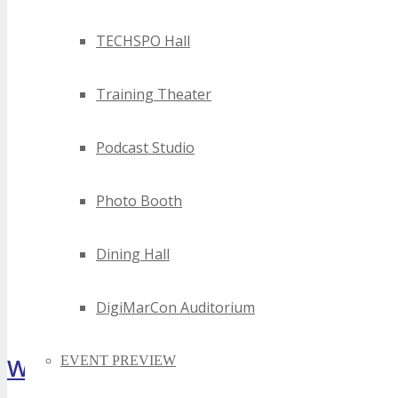
TECHSPO Hall
Training Theater
Podcast Studio
Photo Booth
Dining Hall
DigiMarCon Auditorium
What Attendees Are Saying
EVENT PREVIEW