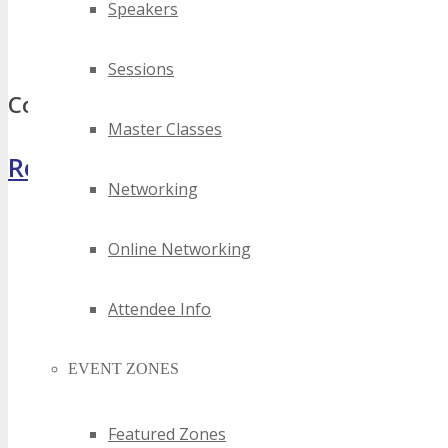
Speakers
best district of columbia invention events
top district of columbia invention events
Sessions
Comments
Master Classes
Register Now
Networking
Online Networking
Attendee Info
EVENT ZONES
Featured Zones