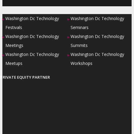
Washington Dc Technology
Washington Dc Technology
»
»
Festivals
Seminars
Washington Dc Technology
Washington Dc Technology
»
»
Meetings
Summits
Washington Dc Technology
Washington Dc Technology
»
»
Meetups
Workshops
PRIVATE EQUITY PARTNER