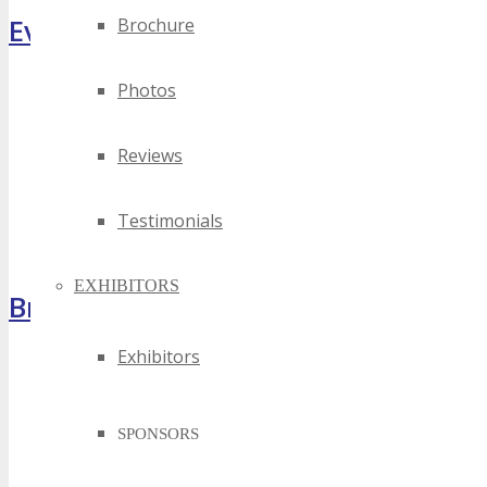
Event Highlights
Brochure
Photos
Reviews
Testimonials
EXHIBITORS
Brochure
Exhibitors
SPONSORS