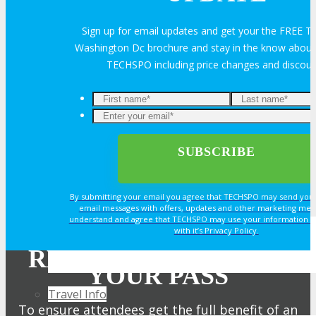
Exhibitor Reviews
Sign up for email updates and get your the FREE
Washington Dc brochure and stay in the know about a
TECHSPO including price changes and discou
Exhibitor Testimonials
Request an Exhibitor Prospectus
Join Next Exhibitor Overview Webinar
TRAVEL
By submitting your email you agree that TECHSPO may send you
email messages with offers, updates and other marketing mes
understand and agree that TECHSPO may use your information i
with it’s Privacy Policy.
TRAVEL
REGISTER NOW FOR
YOUR PASS
Travel Info
To ensure attendees get the full benefit of an