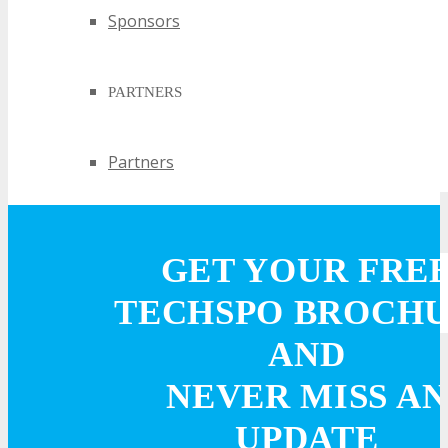
Sponsors
PARTNERS
Partners
EXHIBIT
GET YOUR FRE
EXHIBIT
TECHSPO BROCH
AND
Why Exhibit?
NEVER MISS AN
Book an Exhibit Booth
UPDATE