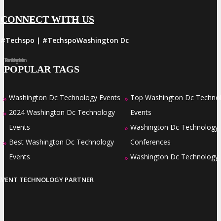
CONNECT WITH US
#Techspo | #TechspoWashington Dc
Facebook
Twitter
LinkedIn
Instagram
Pinterest
POPULAR TAGS
Washington Dc Technology Events
Top Washington Dc Techno
»
»
2024 Washington Dc Technology
Events
»
Events
Washington Dc Technology
»
Best Washington Dc Technology
Conferences
»
Events
Washington Dc Technology
»
EVENT TECHNOLOGY PARTNER