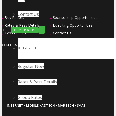
Contact Us
Buy Passes
Sponsorship Opportunities
»
»
Rates & Pass Details
Exhibiting Opportunities
»
»
BUY TICKETS
Testimonials
Contact Us
»
»
CO-LOCATED EVENT SERIES
REGISTER
Register Now
Rates & Pass Details
Group Rates
·
·
·
·
INTERNET
MOBILE
ADTECH
MARTECH
SAAS