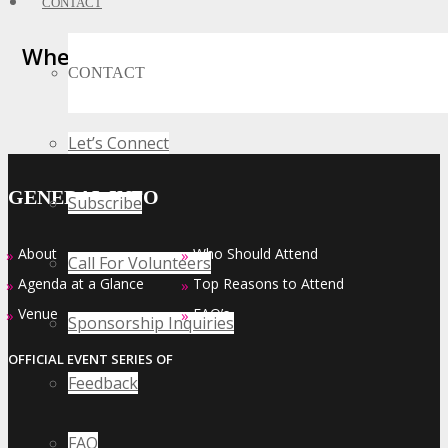
CONTACT
Where Business, Tech and Innovation
CONTACT
Collide
Let’s Connect
GENERAL INFO
Subscribe
About
Who Should Attend
»
»
Call For Volunteers
Agenda at a Glance
Top Reasons to Attend
»
»
Venue
FAQ’s
»
»
Sponsorship Inquiries
OFFICIAL EVENT SERIES OF
Feedback
FAQ