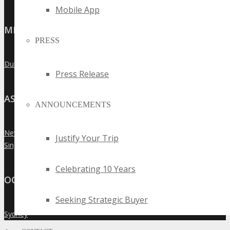
Mobile App
MIDDLE EAST
PRESS
Dubai
»
Press Release
ASIA
ANNOUNCEMENTS
New Delhi
»
Justify Your Trip
Singapore
»
Celebrating 10 Years
OCEANIA
Seeking Strategic Buyer
Sydney
»