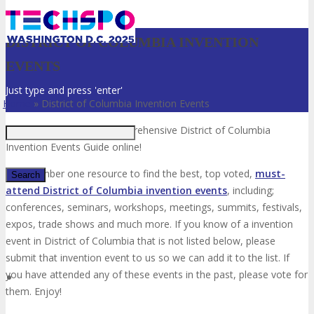
DISTRICT OF COLUMBIA INVENTION
EVENTS
Just type and press 'enter'
Home
»
District of Columbia Invention Events
Welcome to the most comprehensive District of Columbia
Invention Events Guide online!
Your number one resource to find the best, top voted,
must-
attend District of Columbia invention events
, including;
conferences, seminars, workshops, meetings, summits, festivals,
✕
expos, trade shows and much more. If you know of a invention
event in District of Columbia that is not listed below, please
submit that invention event to us so we can add it to the list. If
you have attended any of these events in the past, please vote for
them. Enjoy!