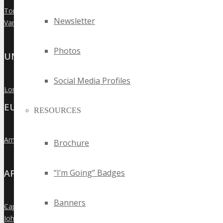
Toronto
»
Newsletter
Vancouver
»
Photos
UNITED KINGDOM
Social Media Profiles
London
»
EUROPE
RESOURCES
Amsterdam
»
Brochure
“I’m Going” Badges
AFRICA
Banners
Cape Town
»
Johannesburg
»