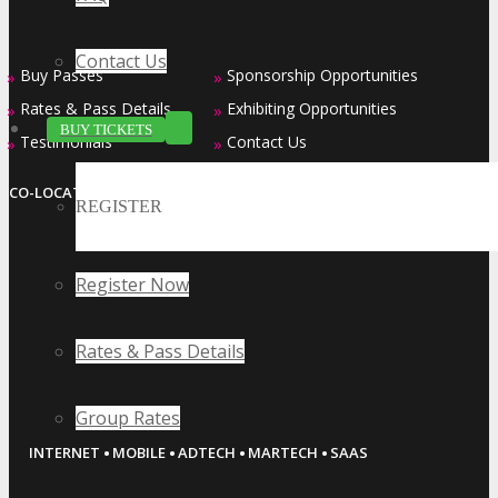
Contact Us
Buy Passes
Sponsorship Opportunities
»
»
Rates & Pass Details
Exhibiting Opportunities
»
»
BUY TICKETS
Testimonials
Contact Us
»
»
CO-LOCATED EVENT SERIES
REGISTER
Register Now
Rates & Pass Details
Group Rates
·
·
·
·
INTERNET
MOBILE
ADTECH
MARTECH
SAAS