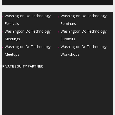
Washington Dc Technology
Washington Dc Technology
»
»
Festivals
Seminars
Washington Dc Technology
Washington Dc Technology
»
»
Meetings
Summits
Washington Dc Technology
Washington Dc Technology
»
»
Meetups
Workshops
PRIVATE EQUITY PARTNER