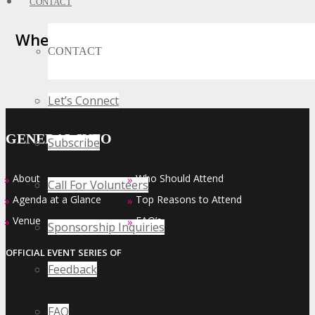
CONTACT
Where Business, Tech and Innovation
CONTACT
Collide
Let’s Connect
GENERAL INFO
Subscribe
About
Who Should Attend
»
»
Call For Volunteers
Agenda at a Glance
Top Reasons to Attend
»
»
Venue
FAQ’s
»
»
Sponsorship Inquiries
OFFICIAL EVENT SERIES OF
Feedback
FAQ