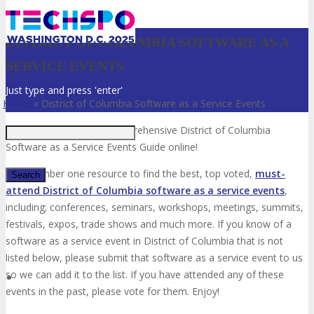
DISTRICT OF COLUMBIA SOFTWARE AS A
SERVICE EVENTS
Just type and press 'enter'
Home
»
District of Columbia Software as a Service Events
Welcome to the most comprehensive District of Columbia
Software as a Service Events Guide online!
Your number one resource to find the best, top voted,
must-
attend District of Columbia software as a service events
,
including; conferences, seminars, workshops, meetings, summits,
✕
festivals, expos, trade shows and much more. If you know of a
software as a service event in District of Columbia that is not
listed below, please submit that software as a service event to us
so we can add it to the list. If you have attended any of these
events in the past, please vote for them. Enjoy!