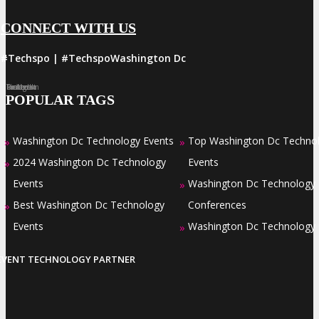
CONNECT WITH US
#Techspo | #TechspoWashington Dc
Facebook
Twitter
LinkedIn
Instagram
Pinterest
POPULAR TAGS
Washington Dc Technology Events
Top Washington Dc Techno
»
»
2024 Washington Dc Technology
Events
»
Events
Washington Dc Technology
»
Best Washington Dc Technology
Conferences
»
Events
Washington Dc Technology
»
EVENT TECHNOLOGY PARTNER