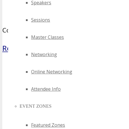
Speakers
best district of columbia software as a service events
top district of columbia software as a service events
Sessions
Comments
Master Classes
Register Now
Networking
Online Networking
Attendee Info
EVENT ZONES
Featured Zones