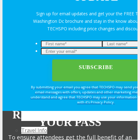
Exhibitor Reviews
Sign up for email updates and get your the FREE
Washington Dc brochure and stay in the know about a
TECHSPO including price changes and discou
Exhibitor Testimonials
Request an Exhibitor Prospectus
Join Next Exhibitor Overview Webinar
TRAVEL
By submitting your email you agree that TECHSPO may send you
email messages with offers, updates and other marketing mes
understand and agree that TECHSPO may use your information i
with it’s Privacy Policy.
TRAVEL
REGISTER NOW FOR
YOUR PASS
Travel Info
To ensure attendees get the full benefit of an