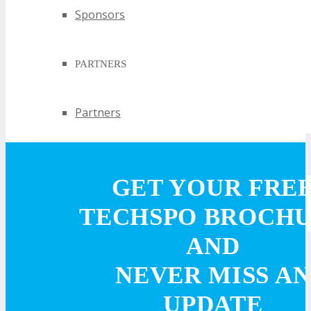
Sponsors
PARTNERS
Partners
EXHIBIT
GET YOUR FRE
EXHIBIT
TECHSPO BROCH
AND
Why Exhibit?
NEVER MISS AN
Book an Exhibit Booth
UPDATE