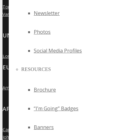
Toronto
»
Newsletter
Vancouver
»
Photos
UNITED KINGDOM
Social Media Profiles
London
»
EUROPE
RESOURCES
Amsterdam
»
Brochure
“I’m Going” Badges
AFRICA
Banners
Cape Town
»
Johannesburg
»