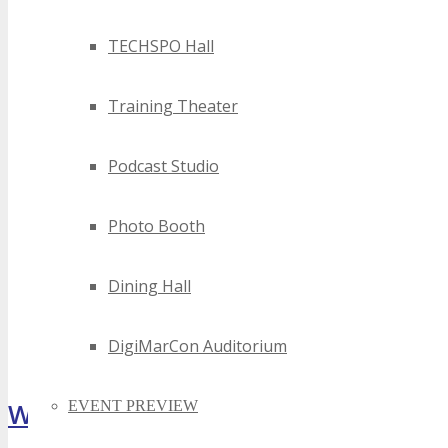
TECHSPO Hall
Training Theater
Podcast Studio
Photo Booth
Dining Hall
DigiMarCon Auditorium
What Attendees Are Saying
EVENT PREVIEW