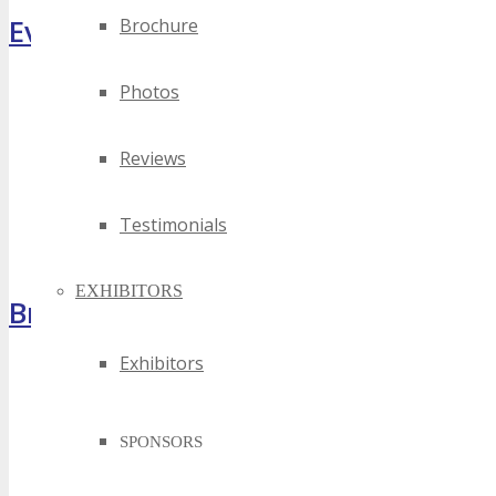
Event Highlights
Brochure
Photos
Reviews
Testimonials
EXHIBITORS
Brochure
Exhibitors
SPONSORS