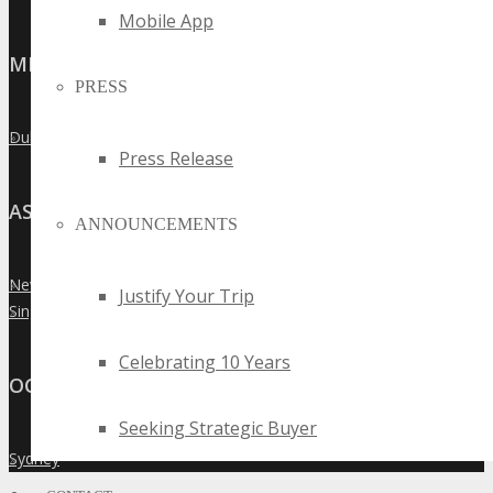
Mobile App
MIDDLE EAST
PRESS
Dubai
»
Press Release
ASIA
ANNOUNCEMENTS
New Delhi
»
Justify Your Trip
Singapore
»
Celebrating 10 Years
OCEANIA
Seeking Strategic Buyer
Sydney
»