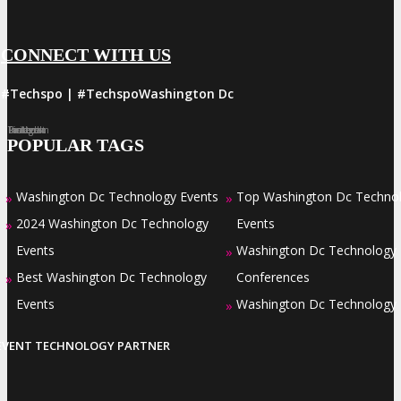
CONNECT WITH US
#Techspo | #TechspoWashington Dc
Facebook
Twitter
LinkedIn
Instagram
Pinterest
POPULAR TAGS
Washington Dc Technology Events
Top Washington Dc Techno
»
»
2024 Washington Dc Technology
Events
»
Events
Washington Dc Technology
»
Best Washington Dc Technology
Conferences
»
Events
Washington Dc Technology
»
EVENT TECHNOLOGY PARTNER