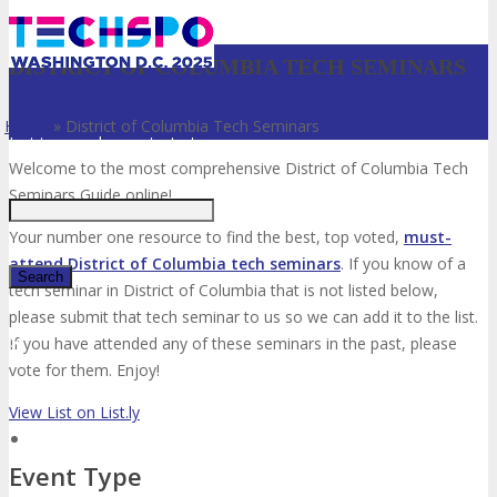
DISTRICT OF COLUMBIA TECH SEMINARS
Home
»
District of Columbia Tech Seminars
Just type and press 'enter'
Welcome to the most comprehensive District of Columbia Tech
Seminars Guide online!
Your number one resource to find the best, top voted,
must-
attend District of Columbia tech seminars
. If you know of a
tech seminar in District of Columbia that is not listed below,
please submit that tech seminar to us so we can add it to the list.
✕
If you have attended any of these seminars in the past, please
vote for them. Enjoy!
View List on List.ly
Event Type