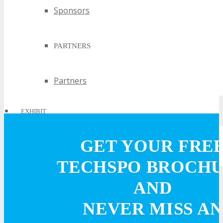
Sponsors
PARTNERS
Partners
EXHIBIT
GET YOUR FRE
EXHIBIT
TECHSPO BROCH
Why Exhibit?
AND
NEVER MISS AN
Book an Exhibit Booth