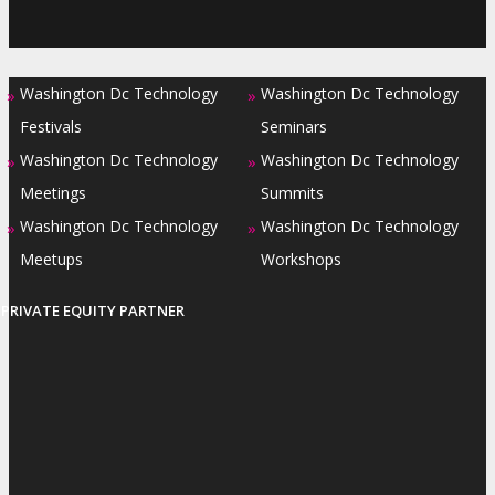
Washington Dc Technology
Washington Dc Technology
»
»
Festivals
Seminars
Washington Dc Technology
Washington Dc Technology
»
»
Meetings
Summits
Washington Dc Technology
Washington Dc Technology
»
»
Meetups
Workshops
PRIVATE EQUITY PARTNER