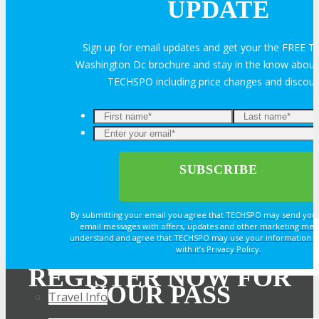
UPDATE
Exhibitor Reviews
Sign up for email updates and get your the FREE
Washington Dc brochure and stay in the know about a
Exhibitor Testimonials
TECHSPO including price changes and discou
Request an Exhibitor Prospectus
Join Next Exhibitor Overview Webinar
TRAVEL
By submitting your email you agree that TECHSPO may send you
email messages with offers, updates and other marketing mes
understand and agree that TECHSPO may use your information i
TRAVEL
with it’s Privacy Policy.
REGISTER NOW FOR
YOUR PASS
Travel Info