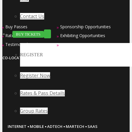
Contact Us
Buy Passes
Sponsorship Opportunities
»
»
BUY TICKETS
Rates & Pass Details
Exhibiting Opportunities
»
»
Testimonials
Contact Us
»
»
REGISTER
CO-LOCATED EVENT SERIES
Register Now
Rates & Pass Details
Group Rates
·
·
·
·
INTERNET
MOBILE
ADTECH
MARTECH
SAAS