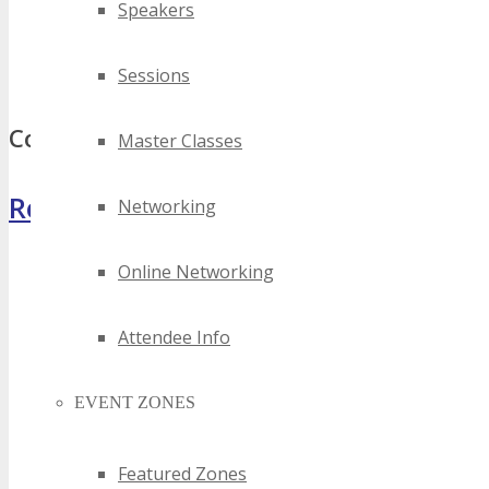
Speakers
best district of columbia tech seminars
top district of columbia tech seminars
Sessions
district of columbia tech seminars
Comments
Master Classes
Register Now
Networking
Online Networking
Attendee Info
EVENT ZONES
Featured Zones