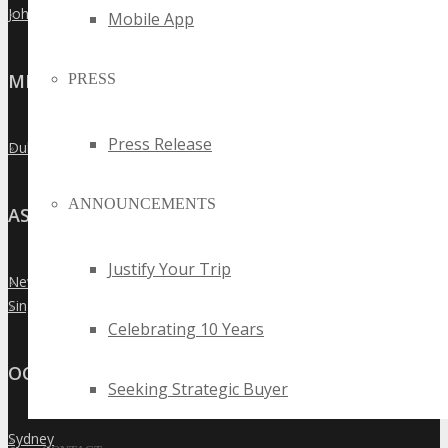
Johannesburg
»
Mobile App
MIDDLE EAST
PRESS
Press Release
Dubai
»
ANNOUNCEMENTS
ASIA
Justify Your Trip
New Delhi
»
Singapore
»
Celebrating 10 Years
OCEANIA
Seeking Strategic Buyer
Sydney
»