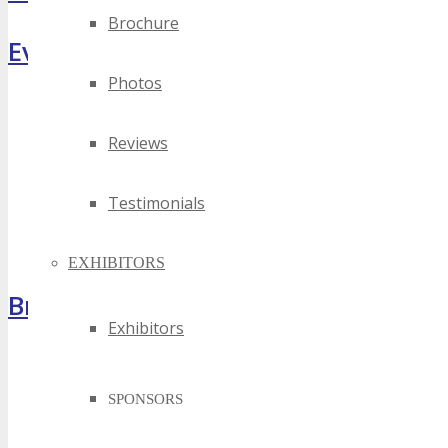
Brochure
Event Highlights
Photos
Reviews
Testimonials
EXHIBITORS
Brochure
Exhibitors
SPONSORS