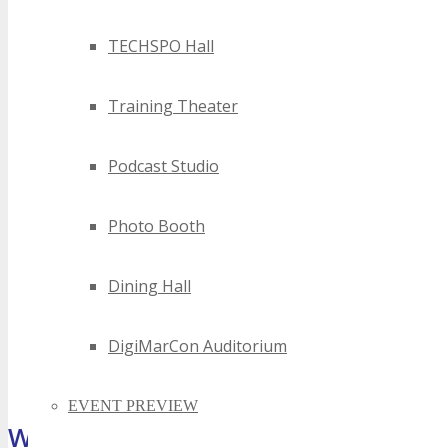
TECHSPO Hall
Training Theater
Podcast Studio
Photo Booth
Dining Hall
DigiMarCon Auditorium
EVENT PREVIEW
What Attendees Are Saying