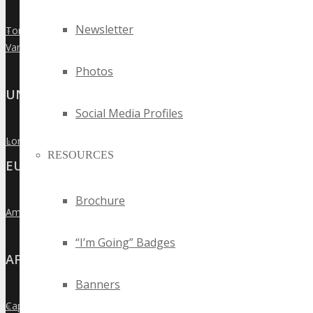
Newsletter
Toronto
»
Vancouver
»
Photos
UNITED KINGDOM
Social Media Profiles
London
»
RESOURCES
EUROPE
Brochure
Amsterdam
»
“I’m Going” Badges
AFRICA
Banners
Cape Town
»